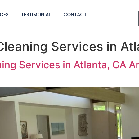
ICES
TESTIMONIAL
CONTACT
leaning Services in Atl
g Services in Atlanta, GA Are