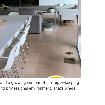
s, and a growing number of startups—keeping
, and professional environment. That’s where