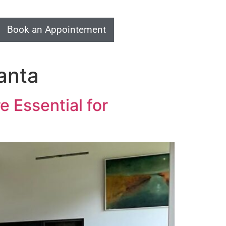
Book an Appointement
anta
 Essential for