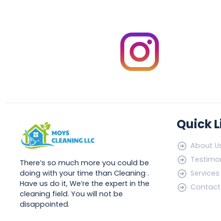
Quick L
About U
Testimon
There’s so much more you could be
doing with your time than Cleaning .
Services
Have us do it, We’re the expert in the
Contact
cleaning field. You will not be
disappointed.