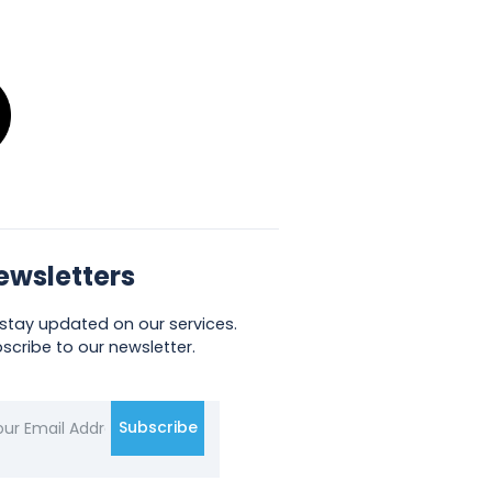
ewsletters
stay updated on our services.
scribe to our newsletter.
Subscribe