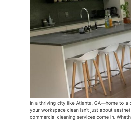
In a thriving city like Atlanta, GA—home to
your workspace clean isn’t just about aestheti
commercial cleaning services come in. Whether