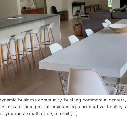
 a dynamic business community, bustling commercial center
cs; it’s a critical part of maintaining a productive, healthy
 you run a small office, a retail […]