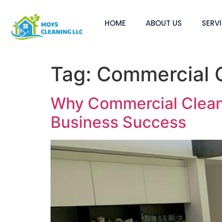
HOME
ABOUT US
SERV
Tag:
Commercial C
Why Commercial Cleanin
Business Success