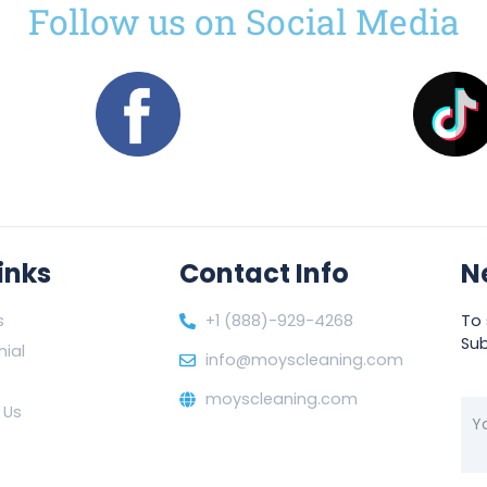
Follow us on Social Media
inks
Contact Info
N
s
+1 (888)-929-4268
To 
Sub
ial
info@moyscleaning.com
moyscleaning.com
 Us