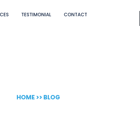
ICES
TESTIMONIAL
CONTACT
 Cleaning Blog
HOME >> BLOG