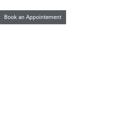
Book an Appointement